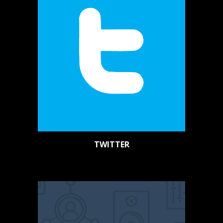
TWITTER