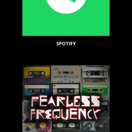
SPOTIFY