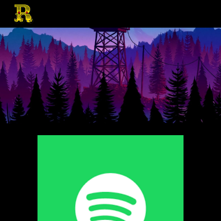
Skip to main content
Skip to navigation