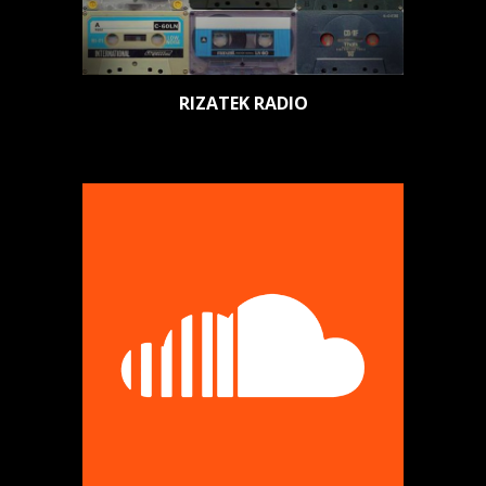
RIZATEK RADIO