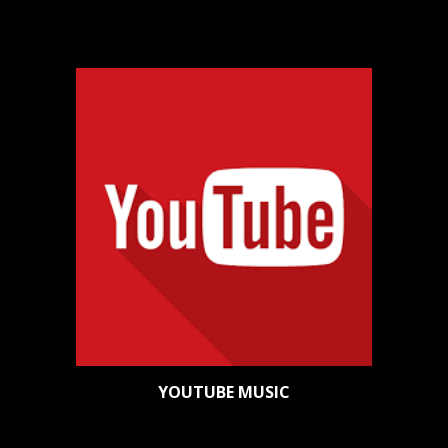
YOUTUBE MUSIC