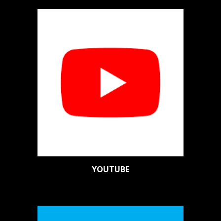
YOUTUBE