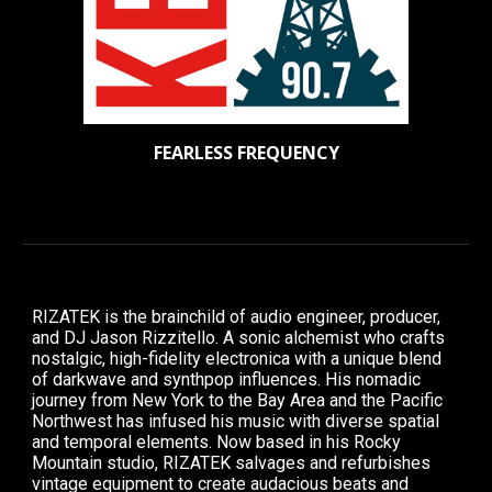
FEARLESS FREQUENCY
RIZATEK is the brainchild of audio engineer, producer,
and DJ Jason Rizzitello. A sonic alchemist who crafts
nostalgic, high-fidelity electronica with a unique blend
of darkwave and synthpop influences. His nomadic
journey from New York to the Bay Area and the Pacific
Northwest has infused his music with diverse spatial
and temporal elements. Now based in his Rocky
Mountain studio, RIZATEK salvages and refurbishes
vintage equipment to create audacious beats and