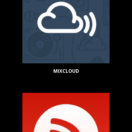
MIXCLOUD