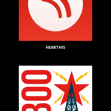
HEARTHIS