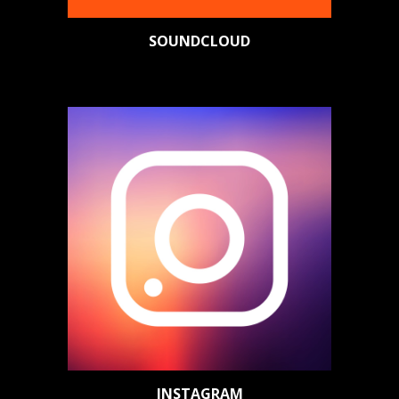
SOUNDCLOUD
INSTAGRAM